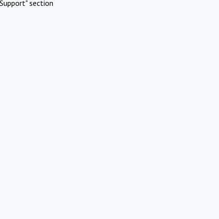
Support" section