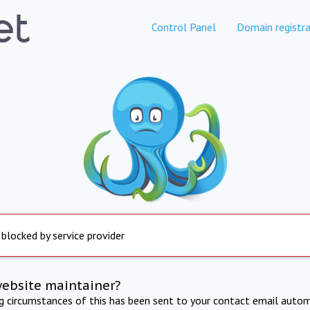
Control Panel
Domain registra
 blocked by service provider
website maintainer?
ng circumstances of this has been sent to your contact email autom