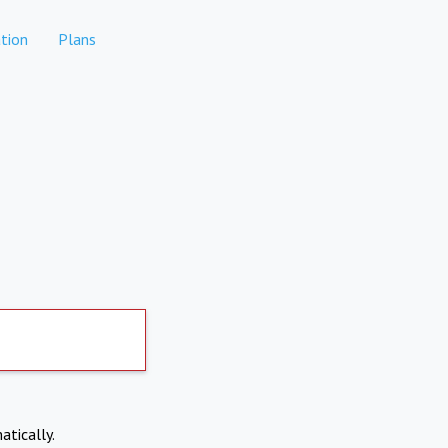
tion
Plans
atically.