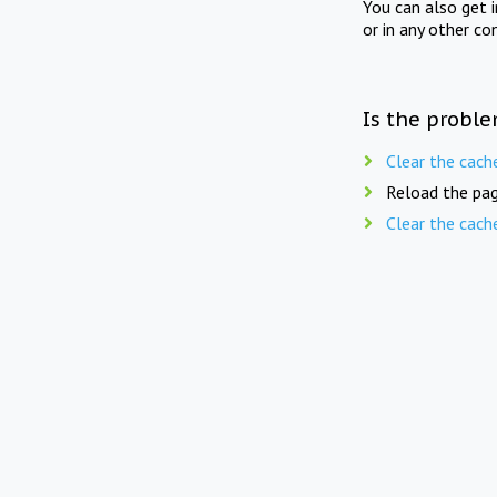
You can also get 
or in any other co
Is the proble
Clear the cach
Reload the pag
Clear the cach