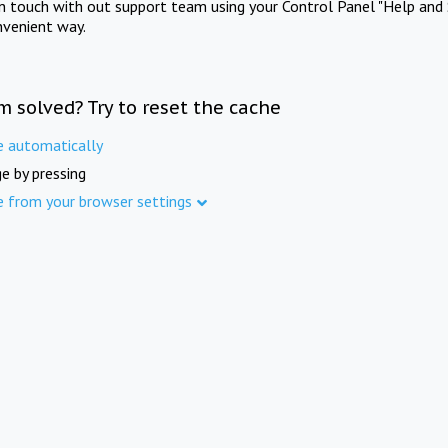
in touch with out support team using your Control Panel "Help and 
nvenient way.
m solved? Try to reset the cache
e automatically
e by pressing
e from your browser settings