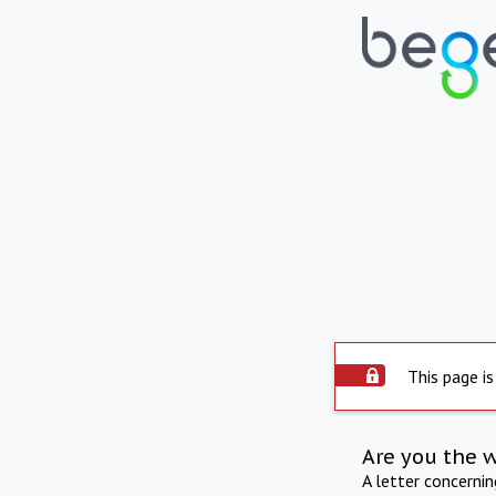
This page is
Are you the 
A letter concerni