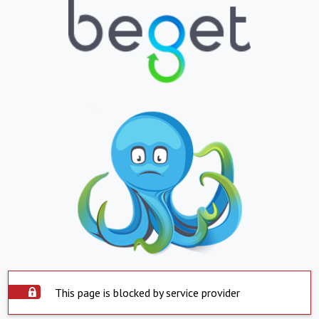
This page is blocked by service provider