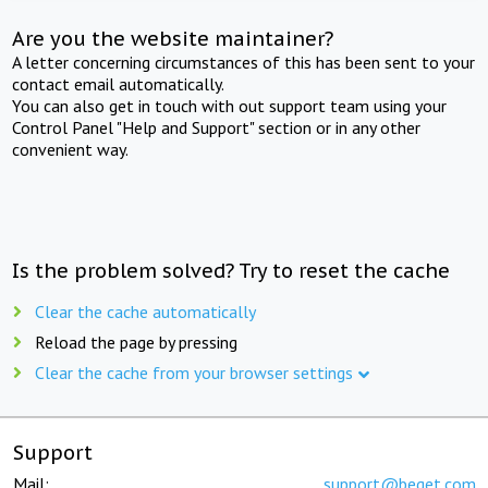
Are you the website maintainer?
A letter concerning circumstances of this has been sent to your
contact email automatically.
You can also get in touch with out support team using your
Control Panel "Help and Support" section or in any other
convenient way.
Is the problem solved? Try to reset the cache
Clear the cache automatically
Reload the page by pressing
Clear the cache from your browser settings
Support
Mail:
support@beget.com