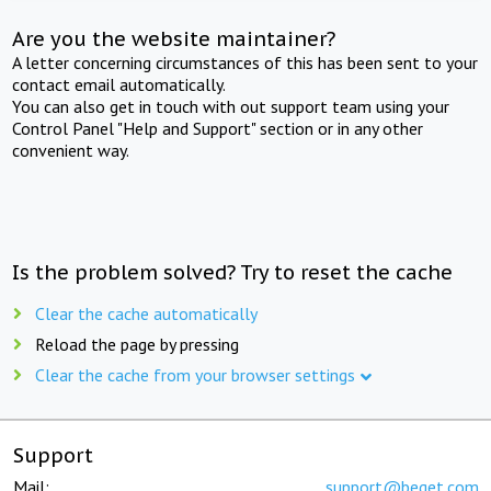
Are you the website maintainer?
A letter concerning circumstances of this has been sent to your
contact email automatically.
You can also get in touch with out support team using your
Control Panel "Help and Support" section or in any other
convenient way.
Is the problem solved? Try to reset the cache
Clear the cache automatically
Reload the page by pressing
Clear the cache from your browser settings
Support
Mail:
support@beget.com