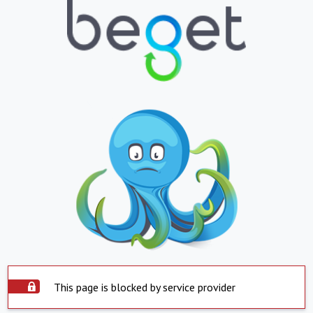
This page is blocked by service provider