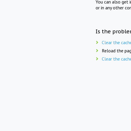
You can also get 
or in any other co
Is the proble
Clear the cach
Reload the pag
Clear the cach