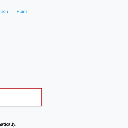
tion
Plans
atically.