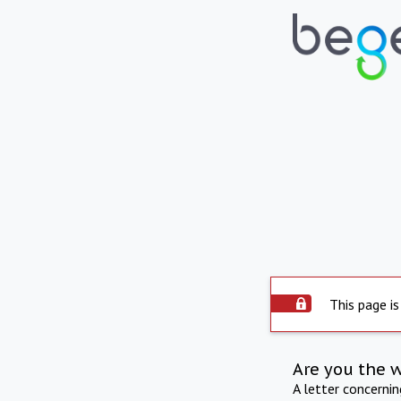
This page is
Are you the 
A letter concerni