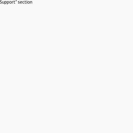
Support" section