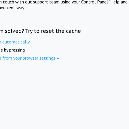
in touch with out support team using your Control Panel "Help and 
nvenient way.
m solved? Try to reset the cache
e automatically
e by pressing
e from your browser settings