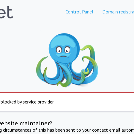
Control Panel
Domain registra
 blocked by service provider
website maintainer?
ng circumstances of this has been sent to your contact email autom