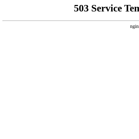
503 Service Te
ngin