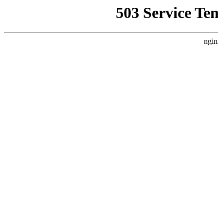
503 Service Te
ngin